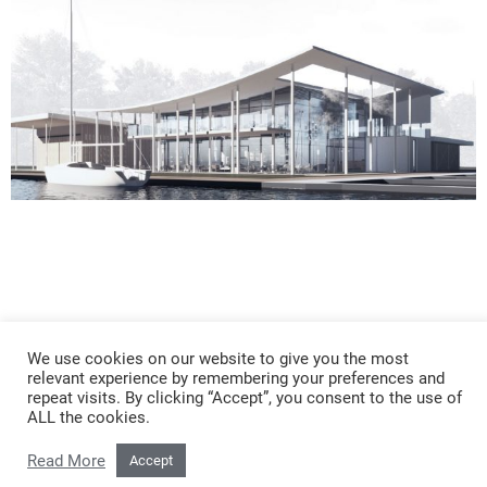
KYC
We use cookies on our website to give you the most
relevant experience by remembering your preferences and
repeat visits. By clicking “Accept”, you consent to the use of
ALL the cookies.
Read More
Accept