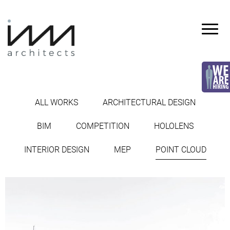
Skip
to
content
INVA
architects
ALL WORKS
ARCHITECTURAL DESIGN
POINT CLOUD
BIM
COMPETITION
HOLOLENS
INTERIOR DESIGN
MEP
POINT CLOUD