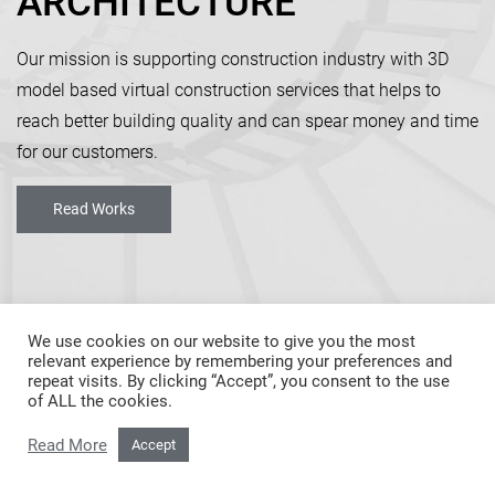
ARCHITECTU
|
Our mission is supporting construction industry with 3D
model based virtual construction services that helps to
reach better building quality and can spear money and time
for our customers.
Read Works
We use cookies on our website to give you the most
relevant experience by remembering your preferences and
repeat visits. By clicking “Accept”, you consent to the use
of ALL the cookies.
Read More
Accept