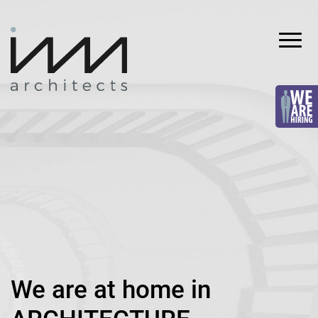
Skip
to
content
INVA
architects
We are at home in